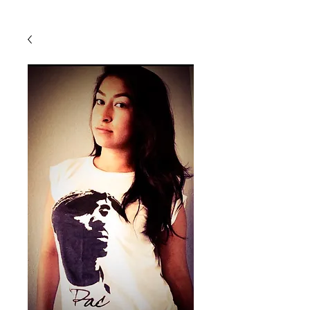
Back To Shop