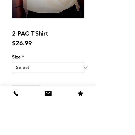
2 PAC T-Shirt
Price
$26.99
Size
*
Quantity
*
Add to Cart
2 PAC MUSCLE TANK T-Shirt