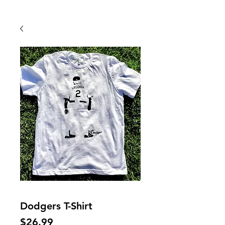
Back To Shop
Dodgers T-Shirt
Price
$26.99