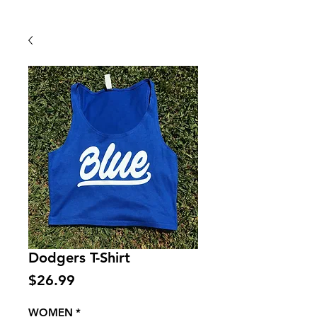
Back To Shop
Dodgers T-Shirt
Price
$26.99
WOMEN
*