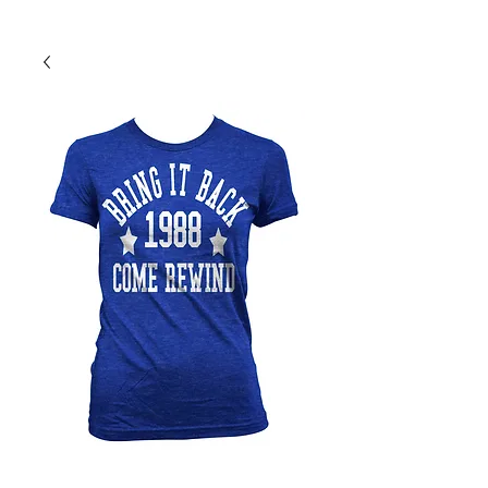
Back To Shop