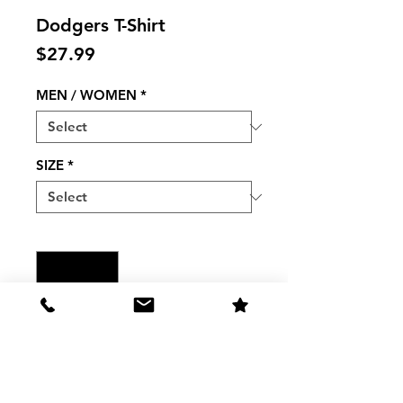
Dodgers T-Shirt
Price
$27.99
MEN / WOMEN
*
SIZE
*
Quantity
*
Add to Cart
Men/Women Dodgers HEATHER 
NAVY "Bring It Back Come 