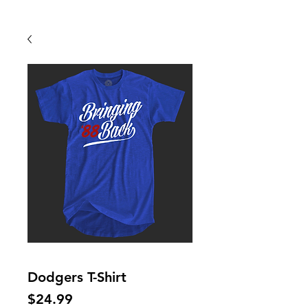
Back To Shop
Dodgers T-Shirt
Price
$24.99