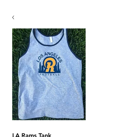
Back To Shop
LA Rams Tank