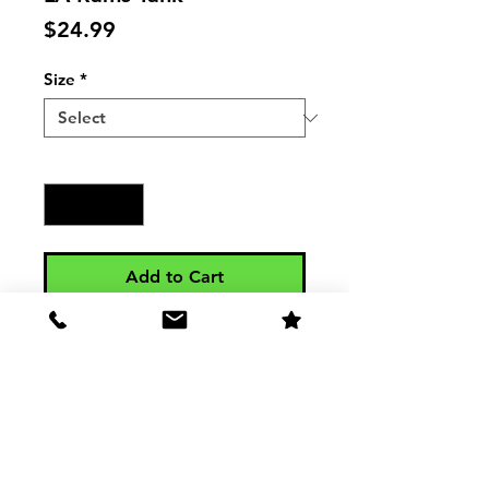
Price
$24.99
Size
*
Quantity
*
Add to Cart
Mens Jersey Tank LA Rams Tank - 
3480

4.2 oz., 100% combed ringspun 
cotton, 30 singles