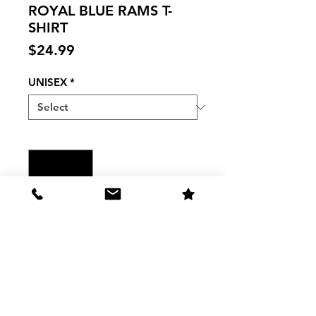
ROYAL BLUE RAMS T-
SHIRT
Price
$24.99
UNISEX
*
Quantity
*
Add to Cart
PURO CARNEROS - ROYAL BLUE
RAMS T-SHIRT
The Shirt