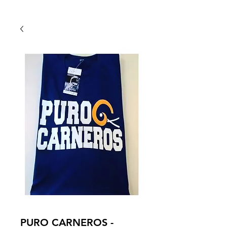
Back To Shop
PURO CARNEROS -