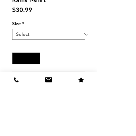
Rams T-shirt
Price
$30.99
Size
*
Quantity
*
Add to Cart
RAMS Mens Los Angeles Rams 
Heather Navy Fashion T-Shirt 
3001HN
The Shirt