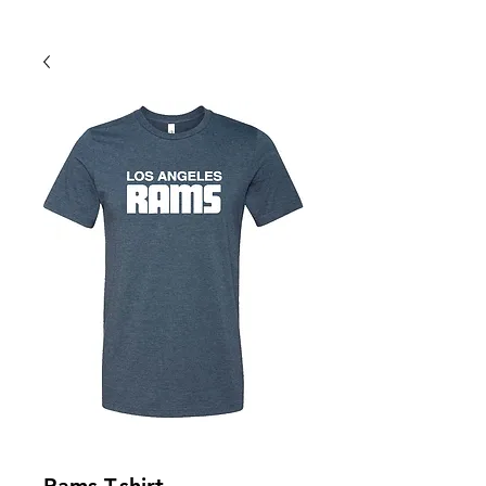
Back To Shop