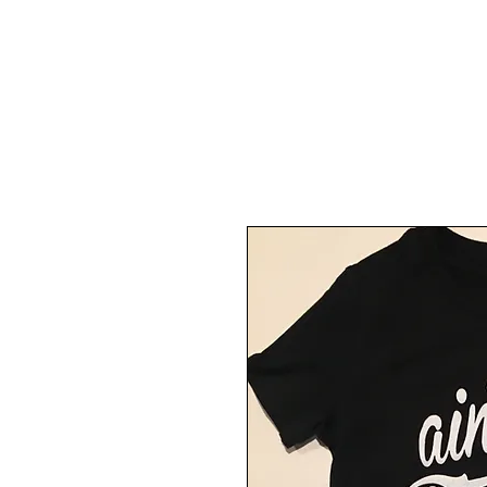
Back To Shop