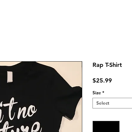
Rap T-Shirt
Price
$25.99
Size
*
Select
Quantity
*