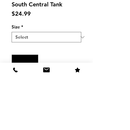
South Central Tank
Price
$24.99
Size
*
Quantity
*
Add to Cart
Women's South Central Tank
The Shirt
Washing and care Instructions: