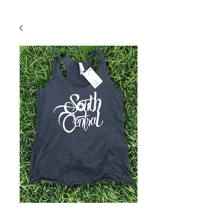
Back To Shop