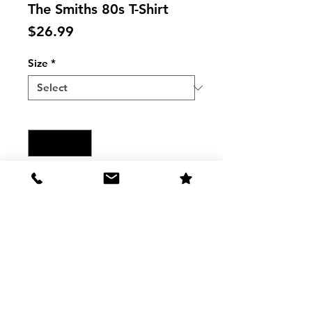
The Smiths 80s T-Shirt
Price
$26.99
Size
*
Quantity
*
Add to Cart
THE SMITHS 80S MUSIC Raglan T-
Shirt
The Shirt