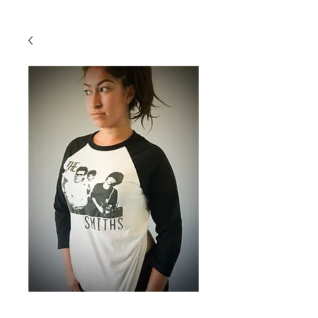
Back To Shop