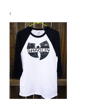
Back To Shop