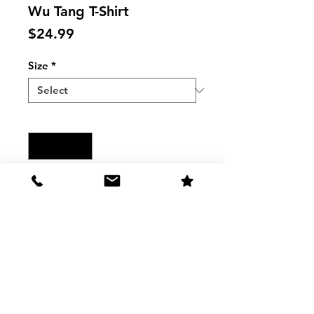
Wu Tang T-Shirt
Price
$24.99
Size
*
Quantity
*
Add to Cart
Wu Tang Shaolin MUSIC Raglan T-
Shirt
The Shirt